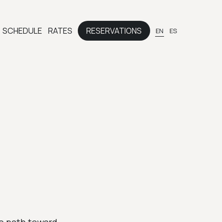
SCHEDULE
RATES
RESERVATIONS
EN
ES