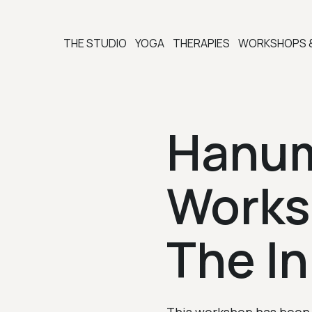
THE STUDIO
YOGA
THERAPIES
WORKSHOPS 
Hanu
Work
The I