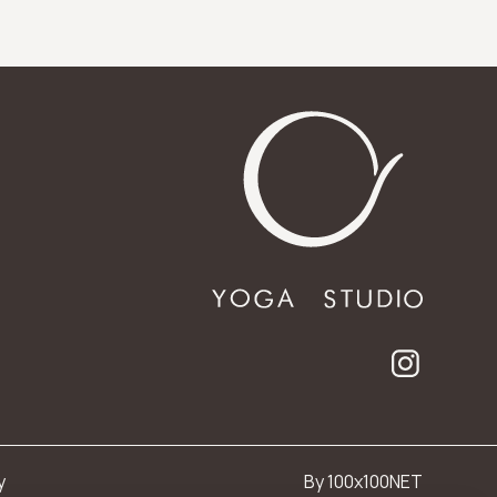
y
By 100x100NET