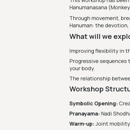
This workshop has been 
Hanumanasana (Monkey Po
Through movement, breath
Hanuman: the devotion, f
What will we expl
Improving flexibility in t
Progressive sequences t
your body.
The relationship betwee
Workshop Struct
Symbolic Opening:
Crea
Pranayama:
Nadi Shodh
Warm-up:
Joint mobilit