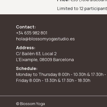
Limited to 12 participan
Contact:
+34 635 982 801
hola@blossomyogastudio.es
Address:
C/ Bailèn 63, Local 2
L'Eixample, 08009 Barcelona
Schedule:
Monday to Thursday 8:00h - 10:30h & 17:30h -
Friday 8:00h - 13:30h & 17:30h - 18:30h
© Blossom Yoga