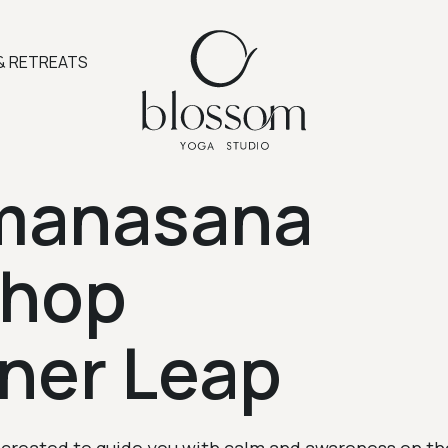
& RETREATS
manasana
shop
nner Leap