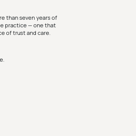
re than seven years of
le practice — one that
e of trust and care.
e.