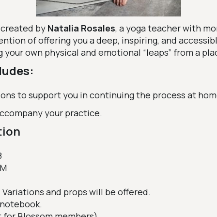
 created by
Natalia Rosales
, a yoga teacher with mo
ention of offering you a deep, inspiring, and accessib
g your own physical and emotional “leaps” from a plac
ludes:
ions to support you in continuing the process at hom
 accompany your practice.
tion
8
PM
 Variations and props will be offered.
notebook.
t for Blossom members)