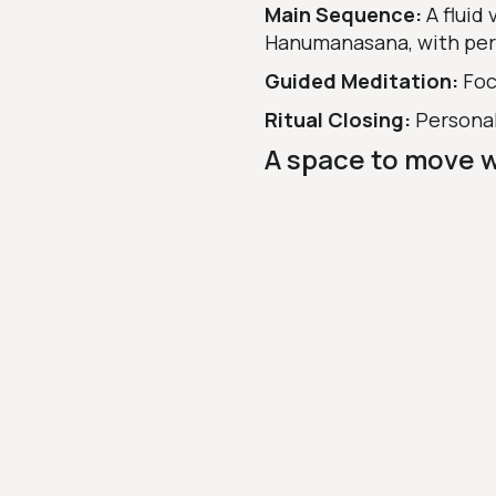
Main Sequence:
A fluid
Hanumanasana, with per
Guided Meditation:
Foc
Ritual Closing:
Personal
A space to move 