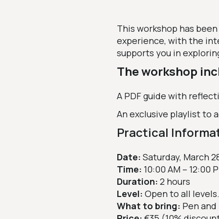
This workshop has been
experience, with the int
supports you in explorin
The workshop inc
A PDF guide with reflect
An exclusive playlist to
Practical Informa
Date:
Saturday, March 2
Time:
10:00 AM – 12:00 
Duration:
2 hours
Level:
Open to all levels.
What to bring:
Pen and 
Price:
€35 (10% discoun