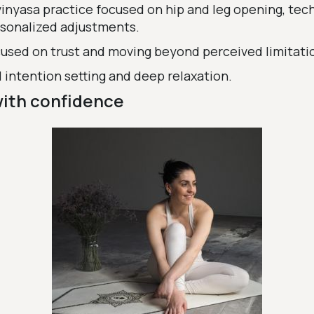
 vinyasa practice focused on hip and leg opening, tec
sonalized adjustments.
used on trust and moving beyond perceived limitati
 intention setting and deep relaxation.
with confidence