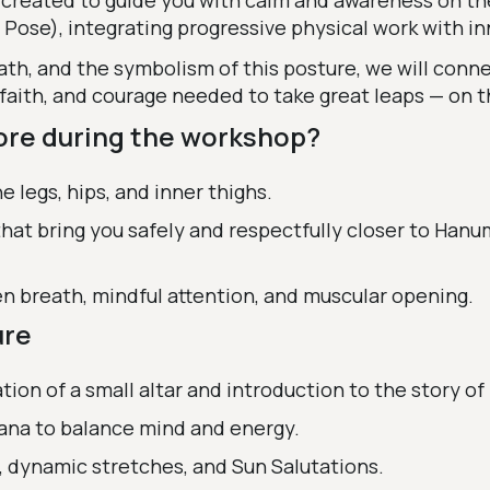
created to guide you with calm and awareness on th
se), integrating progressive physical work with in
, and the symbolism of this posture, we will connec
aith, and courage needed to take great leaps — on th
ore during the workshop?
he legs, hips, and inner thighs.
hat bring you safely and respectfully closer to Han
n breath, mindful attention, and muscular opening.
ure
tion of a small altar and introduction to the story o
ana to balance mind and energy.
y, dynamic stretches, and Sun Salutations.