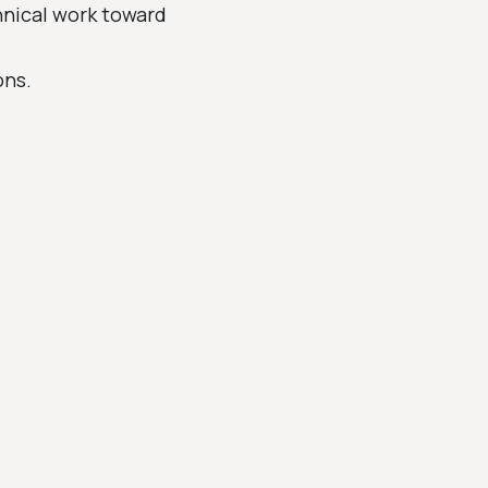
hnical work toward
ons.