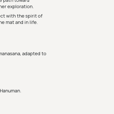
e path toward
ner exploration.
t with the spirit of
e mat and in life.
umanasana, adapted to
f Hanuman.