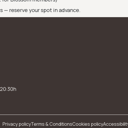
ts — reserve your spot in advance.
 20:30h
Privacy policy
Terms & Conditions
Cookies policy
Accessibilit