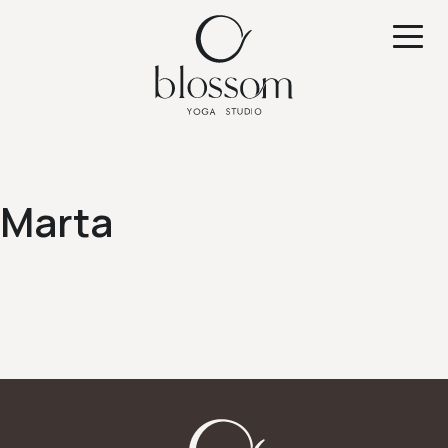
Marta