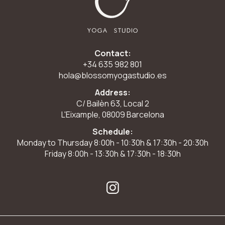
Contact:
+34 635 982 801
hola@blossomyogastudio.es
Address:
C/ Bailèn 63, Local 2
L'Eixample, 08009 Barcelona
Schedule:
Monday to Thursday 8:00h - 10:30h & 17:30h - 20:30h
Friday 8:00h - 13:30h & 17:30h - 18:30h